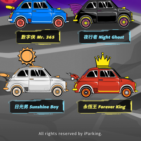
All rights reserved by iParking.