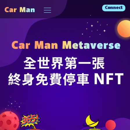
Connect